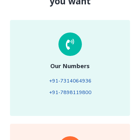
you want
Our Numbers
+91-7314064936
+91-7898119800