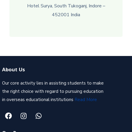
Hotel Surya, South Tukoganj, Indore –
452001 India
About Us
Our core activity lies in assisting students to make
the right choice with regard to pursuing education
in overseas educational institutions
Read More