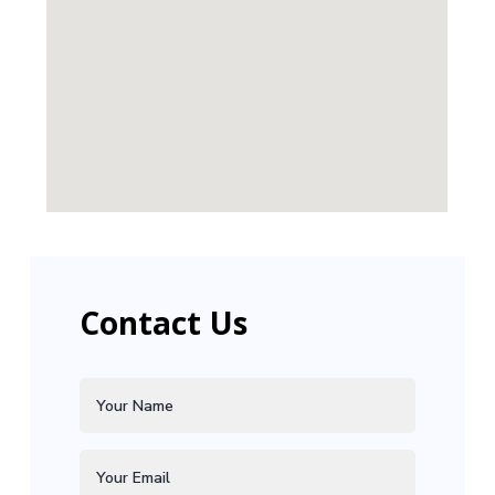
Contact Us