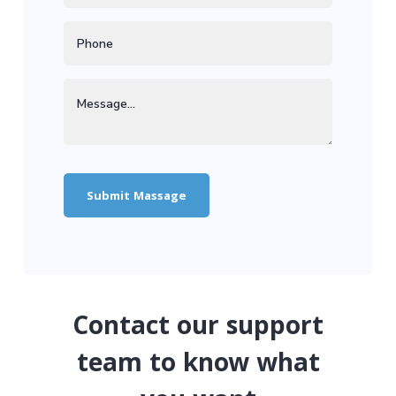
Contact our support
team to know what