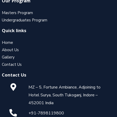
Our Program
Masters Program
Undergraduates Program
Quick links
Home
About Us
Gallery
Contact Us
Contact Us
MZ – 5, Fortune Ambiance, Adjoining to
Hotel Surya, South Tukoganj, Indore –
452001 India
+91-7898119800