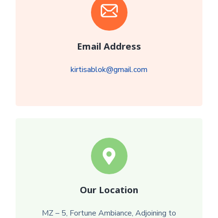
Email Address
kirtisablok@gmail.com
Our Location
MZ – 5, Fortune Ambiance, Adjoining to