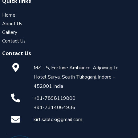
Quick links
Home
About Us
Gallery
Contact Us
Contact Us
MZ – 5, Fortune Ambiance, Adjoining to
Hotel Surya, South Tukoganj, Indore –
452001 India
+91-7898119800
+91-7314064936
kirtisablok@gmail.com