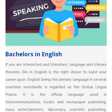
Bachelors in English
If you are interested and literature, language and literary
theories, BA in English is the right choice to build your
career upon. English being the primary language in several
countries worldwide, is regarded as the Global Lingua
Franca. It is the official language used in
telecommunications, books and newspaper publishing,
mass entertainment, diplomacy, scientific publishing,