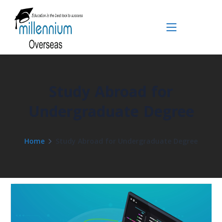
Study Abroad for
Undergraduate Degree
Home
Study Abroad for Undergraduate Degree