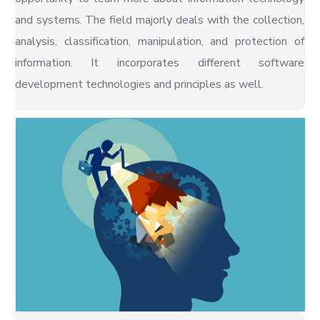
and systems. The field majorly deals with the collection,
analysis, classification, manipulation, and protection of
information. It incorporates different software
development technologies and principles as well.