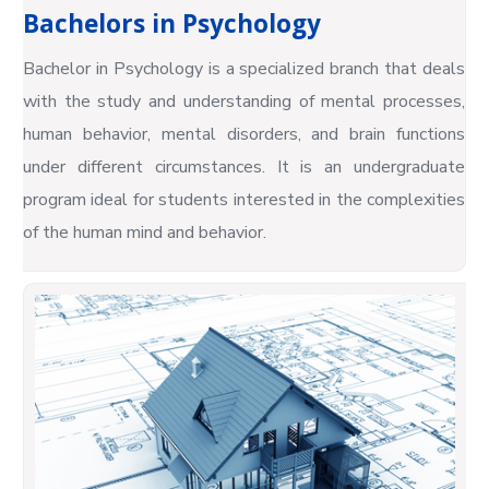
Bachelors in Psychology
Bachelor in Psychology is a specialized branch that deals
with the study and understanding of mental processes,
human behavior, mental disorders, and brain functions
under different circumstances. It is an undergraduate
program ideal for students interested in the complexities
of the human mind and behavior.