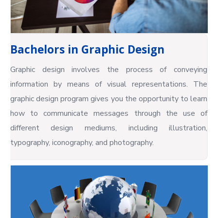
Bachelors in Graphic Design
Graphic design involves the process of conveying
information by means of visual representations. The
graphic design program gives you the opportunity to learn
how to communicate messages through the use of
different design mediums, including illustration,
typography, iconography, and photography.