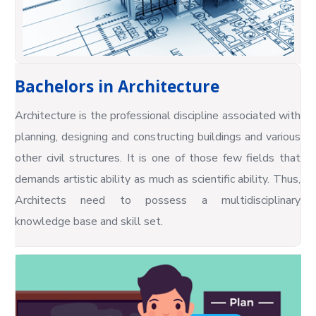
Bachelors in Architecture
Architecture is the professional discipline associated with
planning, designing and constructing buildings and various
other civil structures. It is one of those few fields that
demands artistic ability as much as scientific ability. Thus,
Architects need to possess a multidisciplinary
knowledge base and skill set.