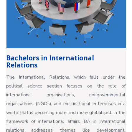
Bachelors in International
Relations
The International Relations, which falls under the
political science section focuses on the role of
international organisations, nongovernmental
organisations (NGOs), and multinational enterprises in a
world that is becoming more and more globalised. In the
framework of international affairs, BA in international
relations addresses themes like development,