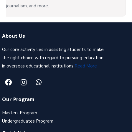
journalism, and more.
About Us
Our core activity lies in assisting students to make
the right choice with regard to pursuing education
in overseas educational institutions
Read More
Our Program
Masters Program
Undergraduates Program