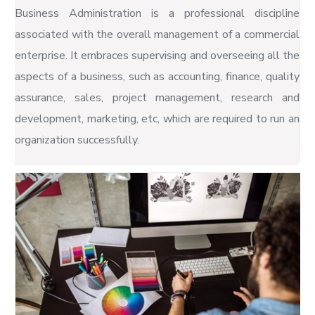
Business Administration is a professional discipline
associated with the overall management of a commercial
enterprise. It embraces supervising and overseeing all the
aspects of a business, such as accounting, finance, quality
assurance, sales, project management, research and
development, marketing, etc, which are required to run an
organization successfully.