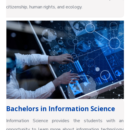
citizenship, human rights, and ecology.
Bachelors in Information Science
Information Science provides the students with an
opportunity to learn more about information technology