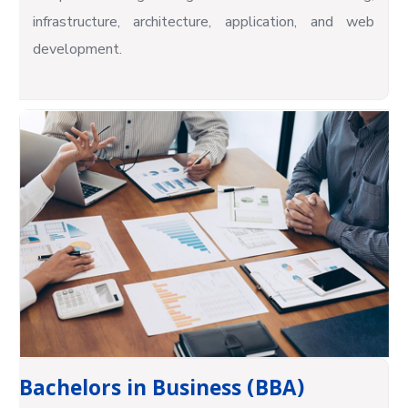
infrastructure, architecture, application, and web
development.
Bachelors in Business (BBA)