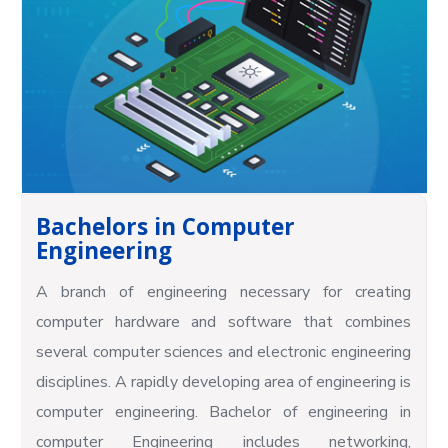
Bachelors in Computer
Engineering
A branch of engineering necessary for creating
computer hardware and software that combines
several computer sciences and electronic engineering
disciplines. A rapidly developing area of engineering is
computer engineering. Bachelor of engineering in
computer Engineering includes networking,