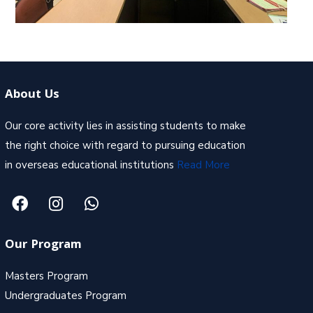
About Us
Our core activity lies in assisting students to make
the right choice with regard to pursuing education
in overseas educational institutions
Read More
Our Program
Masters Program
Undergraduates Program