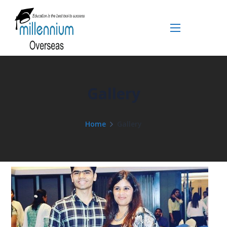
Gallery
Home
Gallery