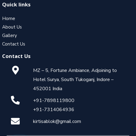
Quick links
Home
About Us
Gallery
Contact Us
Contact Us
MZ – 5, Fortune Ambiance, Adjoining to
Hotel Surya, South Tukoganj, Indore –
452001 India
+91-7898119800
+91-7314064936
kirtisablok@gmail.com