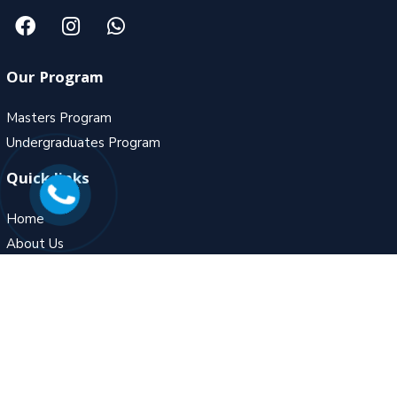
Our Program
Masters Program
Undergraduates Program
Quick links
Home
About Us
Gallery
Contact Us
Contact Us
MZ – 5, Fortune Ambiance, Adjoining to