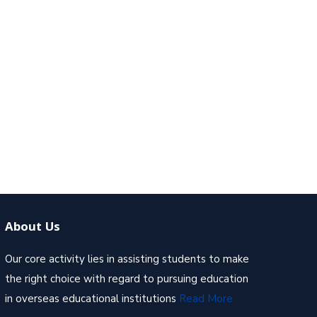
About Us
Our core activity lies in assisting students to make
the right choice with regard to pursuing education
in overseas educational institutions
Read More