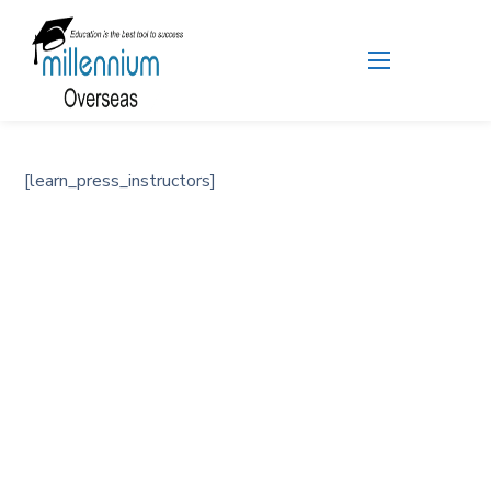
[learn_press_instructors]