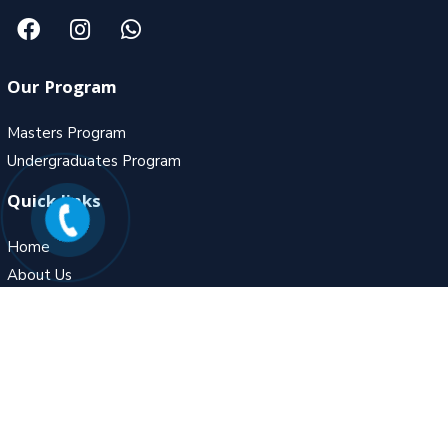
Our Program
Masters Program
Undergraduates Program
Quick links
Home
About Us
Gallery
Contact Us
Contact Us
MZ – 5, Fortune Ambiance, Adjoining to