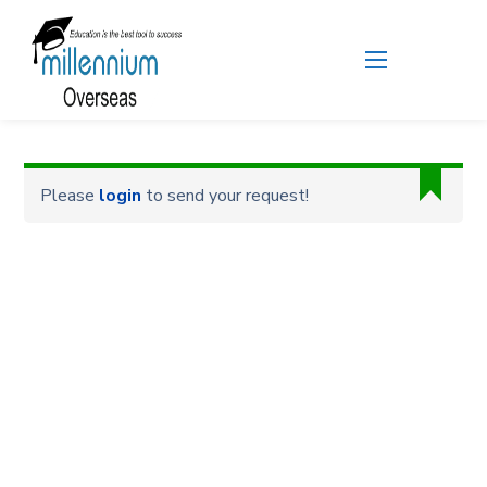
Please
login
to send your request!