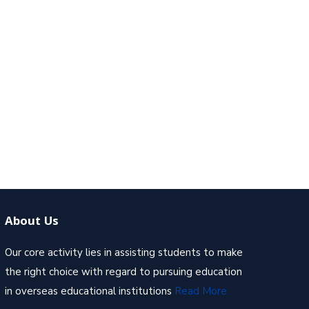
About Us
Our core activity lies in assisting students to make
the right choice with regard to pursuing education
in overseas educational institutions
Read More