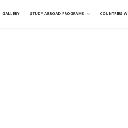
GALLERY
STUDY ABROAD PROGRAMS
COUNTRIES W