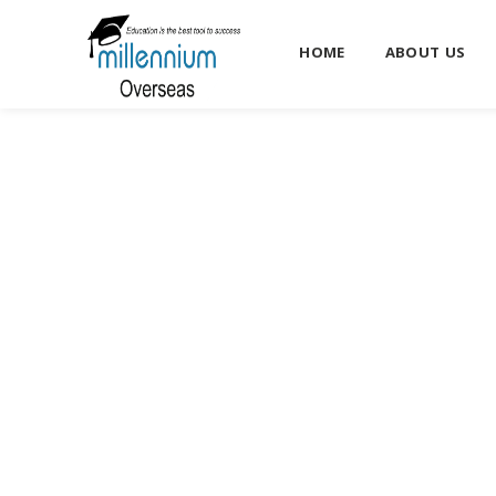
HOME
ABOUT US