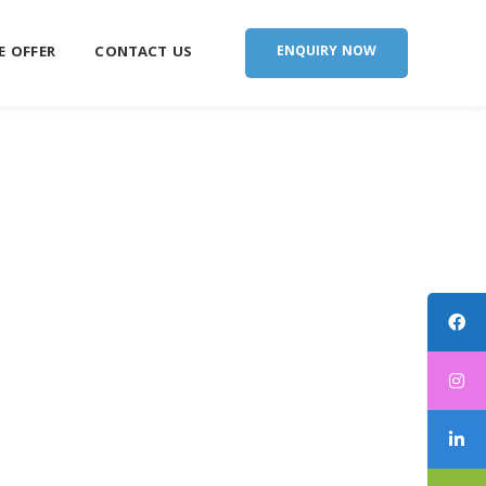
E OFFER
CONTACT US
ENQUIRY NOW