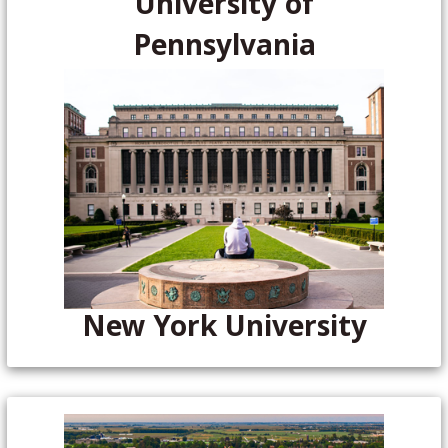
University of
Pennsylvania
New York University