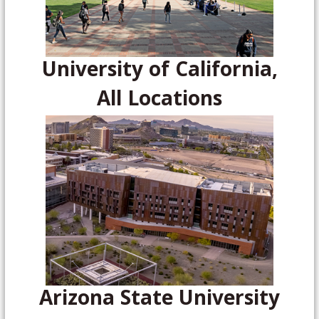
University of California,
All Locations
Arizona State University