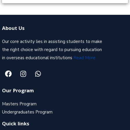
About Us
Our core activity lies in assisting students to make
the right choice with regard to pursuing education
in overseas educational institutions
Read More
Our Program
Masters Program
Undergraduates Program
Quick links