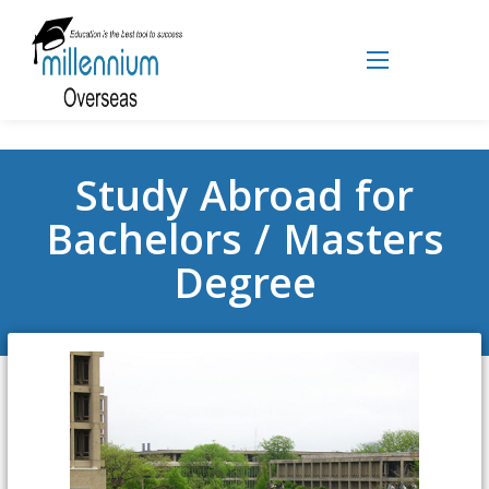
Study Abroad for
Bachelors / Masters
Degree