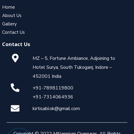
Home
About Us
Gallery
Contact Us
Contact Us
MZ – 5, Fortune Ambiance, Adjoining to
Hotel Surya, South Tukoganj, Indore –
452001 India
+91-7898119800
+91-7314064936
kirtisablok@gmail.com
Copyright © 2022 Millennium Overseas. All Rights