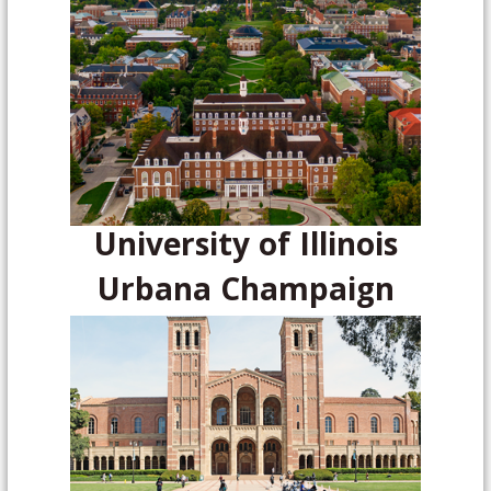
University of Illinois
Urbana Champaign