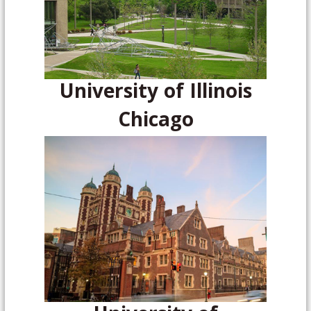
University of Illinois
Chicago