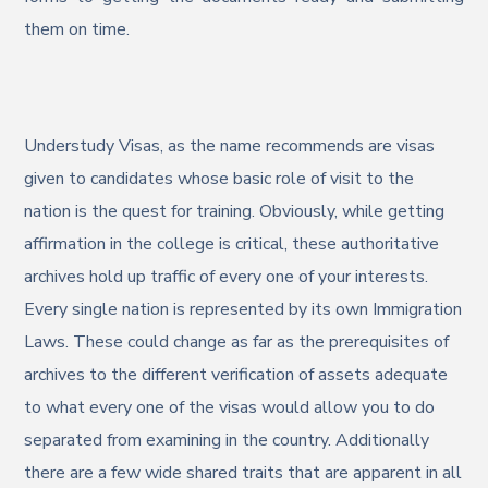
them on time.
Understudy Visas, as the name recommends are visas
given to candidates whose basic role of visit to the
nation is the quest for training. Obviously, while getting
affirmation in the college is critical, these authoritative
archives hold up traffic of every one of your interests.
Every single nation is represented by its own Immigration
Laws. These could change as far as the prerequisites of
archives to the different verification of assets adequate
to what every one of the visas would allow you to do
separated from examining in the country. Additionally
there are a few wide shared traits that are apparent in all