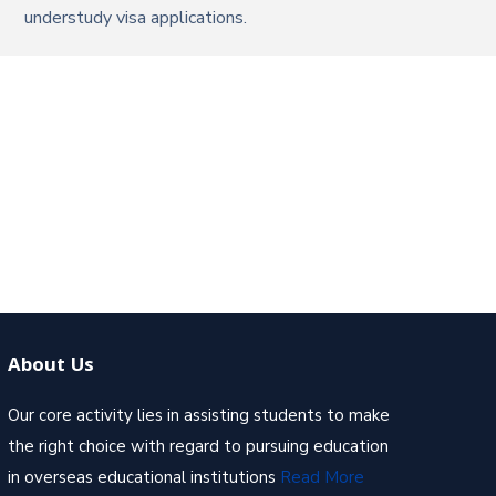
understudy visa applications.
About Us
Our core activity lies in assisting students to make
the right choice with regard to pursuing education
in overseas educational institutions
Read More