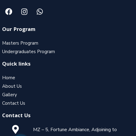
Our Program
Masters Program
Undergraduates Program
Quick links
Home
About Us
Gallery
Contact Us
Contact Us
MZ – 5, Fortune Ambiance, Adjoining to