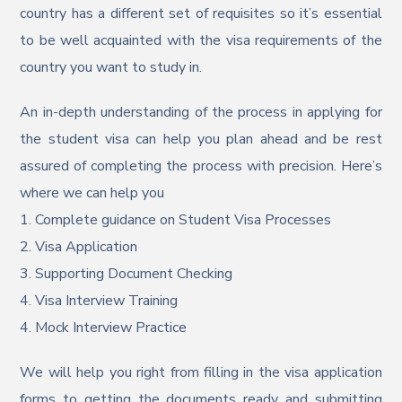
country has a different set of requisites so it’s essential
to be well acquainted with the visa requirements of the
country you want to study in.
An in-depth understanding of the process in applying for
the student visa can help you plan ahead and be rest
assured of completing the process with precision. Here’s
where we can help you
1. Complete guidance on Student Visa Processes
2. Visa Application
3. Supporting Document Checking
4. Visa Interview Training
4. Mock Interview Practice
We will help you right from filling in the visa application
forms to getting the documents ready and submitting