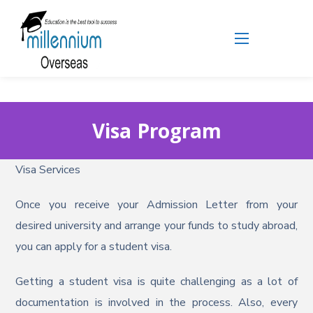
Visa Program
Visa Services
Once you receive your Admission Letter from your
desired university and arrange your funds to study abroad,
you can apply for a student visa.
Getting a student visa is quite challenging as a lot of
documentation is involved in the process. Also, every